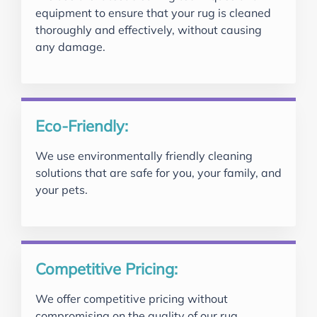
equipment to ensure that your rug is cleaned
thoroughly and effectively, without causing
any damage.
Eco-Friendly:
We use environmentally friendly cleaning
solutions that are safe for you, your family, and
your pets.
Competitive Pricing:
We offer competitive pricing without
compromising on the quality of our rug