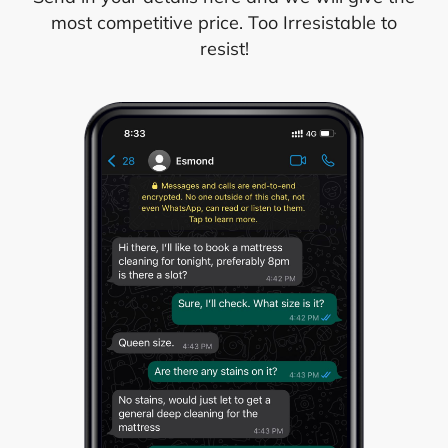
most competitive price. Too Irresistable to
resist!