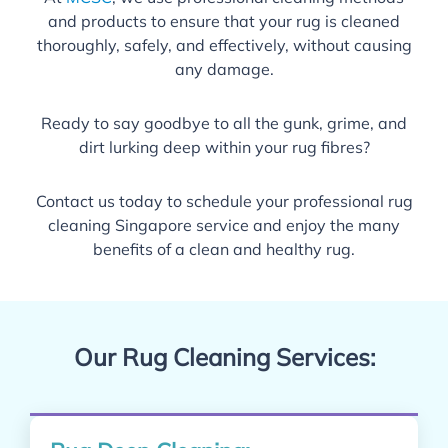
and products to ensure that your rug is cleaned
thoroughly, safely, and effectively, without causing
any damage.
Ready to say goodbye to all the gunk, grime, and
dirt lurking deep within your rug fibres?
Contact us today to schedule your professional rug
cleaning Singapore service and enjoy the many
benefits of a clean and healthy rug.
Our Rug Cleaning Services: