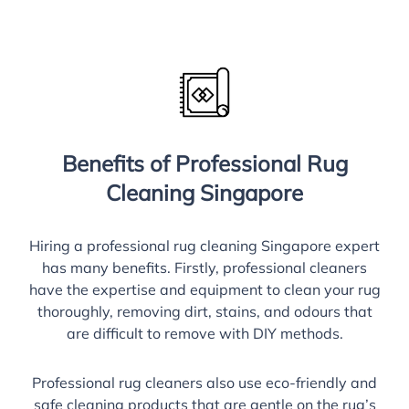
Benefits of Professional Rug
Cleaning Singapore
Hiring a professional rug cleaning Singapore expert
has many benefits. Firstly, professional cleaners
have the expertise and equipment to clean your rug
thoroughly, removing dirt, stains, and odours that
are difficult to remove with DIY methods.
Professional rug cleaners also use eco-friendly and
safe cleaning products that are gentle on the rug’s