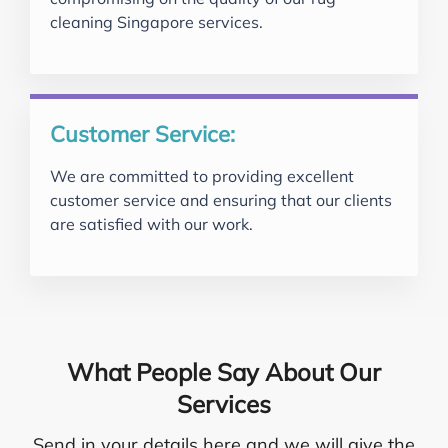
cleaning Singapore services.
Customer Service:
We are committed to providing excellent
customer service and ensuring that our clients
are satisfied with our work.
What People Say About Our
Services
Send in your details here and we will give the