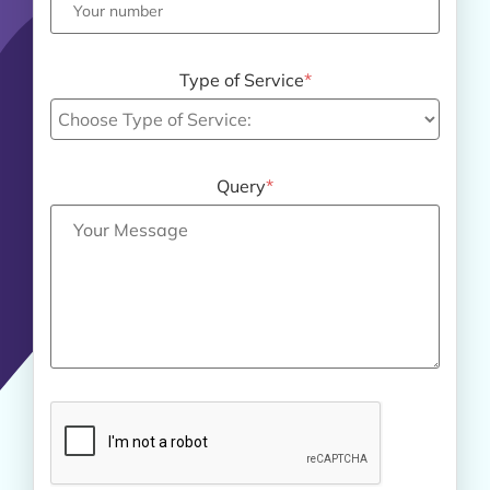
Type of Service
*
Query
*