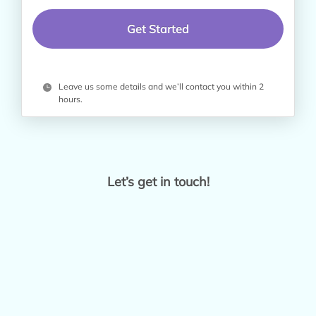
Leave us some details and we’ll contact you within 2
hours.
Let’s get in touch!