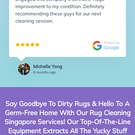
improvement to my condition. Definitely
recommending these guys for our next
cleaning session.
Michelle Yong
6 months ago
Say Goodbye To Dirty Rugs & Hello To A
Germ-Free Home With Our Rug Cleaning
Singapore Services! Our Top-Of-The-Line
Equipment Extracts All The Yucky Stuff