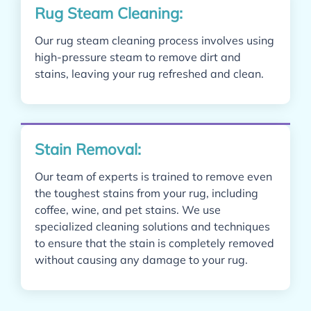
Rug Steam Cleaning:
Our rug steam cleaning process involves using
high-pressure steam to remove dirt and
stains, leaving your rug refreshed and clean.
Stain Removal:
Our team of experts is trained to remove even
the toughest stains from your rug, including
coffee, wine, and pet stains.
We use
specialized cleaning solutions and techniques
to ensure that the stain is completely removed
without causing any damage to your rug.