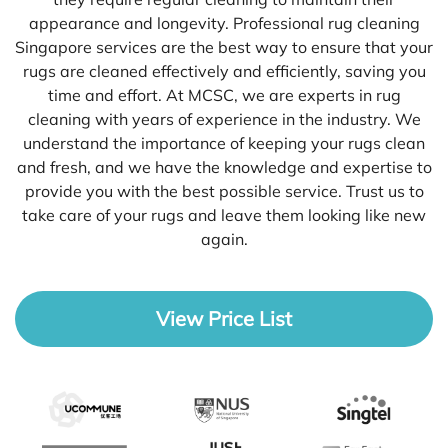
appearance and longevity. Professional rug cleaning
Singapore services are the best way to ensure that your
rugs are cleaned effectively and efficiently, saving you
time and effort. At MCSC, we are experts in rug
cleaning with years of experience in the industry. We
understand the importance of keeping your rugs clean
and fresh, and we have the knowledge and expertise to
provide you with the best possible service. Trust us to
take care of your rugs and leave them looking like new
again.
View Price List