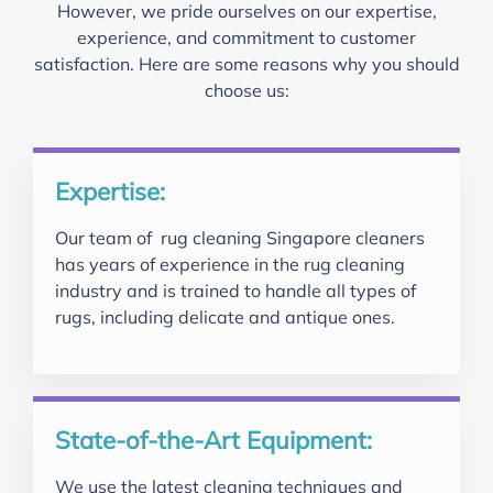
However, we pride ourselves on our expertise,
experience, and commitment to customer
satisfaction. Here are some reasons why you should
choose us:
Expertise:
Our team of rug cleaning Singapore cleaners
has years of experience in the rug cleaning
industry and is trained to handle all types of
rugs, including delicate and antique ones.
State-of-the-Art Equipment:
We use the latest cleaning techniques and