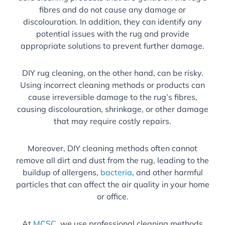
fibres and do not cause any damage or
discolouration. In addition, they can identify any
potential issues with the rug and provide
appropriate solutions to prevent further damage.
DIY rug cleaning, on the other hand, can be risky.
Using incorrect cleaning methods or products can
cause irreversible damage to the rug’s fibres,
causing discolouration, shrinkage, or other damage
that may require costly repairs.
Moreover, DIY cleaning methods often cannot
remove all dirt and dust from the rug, leading to the
buildup of allergens,
bacteria
, and other harmful
particles that can affect the air quality in your home
or office.
At
MCSC
, we use professional cleaning methods