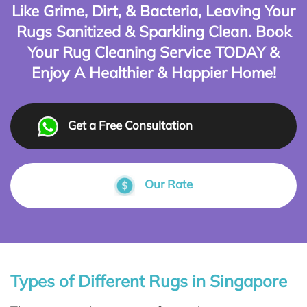
Like Grime, Dirt, & Bacteria, Leaving Your
Rugs Sanitized & Sparkling Clean. Book
Your Rug Cleaning Service TODAY &
Enjoy A Healthier & Happier Home!
Get a Free Consultation
Our Rate
Types of Different Rugs in Singapore