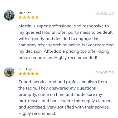
05/06/20
Mike Tan
Martin is super professional and responsive to
my queries! Had an after party mess to be dealt
with urgently and decided to engage this
company after searching online. Never regretted
my decision. Affordable pricing too after doing
price comparison. Highly recommended!
Ruth Luk
09/08/22
Superb service and and professionalism from
the team. They answered my questions
promptly, came on time and made sure my
mattresses and house were thoroughly cleaned
and sanitised. Very satisfied with their service.
Highly recommend!