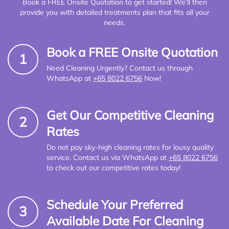
Book a FREE Onsite Quotation to get started! We’ll then
provide you with detailed treatments plan that fits all your
needs.
Book a FREE Onsite Quotation
1
Need Cleaning Urgently? Contact us through
WhatsApp at
+65 8022 6756
Now!
Get Our Competitive Cleaning
2
Rates
Do not pay sky-high cleaning rates for lousy quality
service. Contact us via WhatsApp at
+65 8022 6756
to check out our competitive rates today!
Schedule Your Preferred
3
Available Date For Cleaning