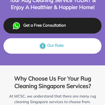
Your Rug Cleaning Service TODAY &
Enjoy A Healthier & Happier Home!
Get a Free Consultation
Our Rate
Why Choose Us For Your Rug
Cleaning Singapore Services?
At MCSC, we understand that there are many rug
cleaning Singapore services to choose from.