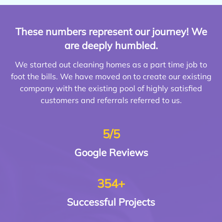
These numbers represent our journey! We
are deeply humbled.
We started out cleaning homes as a part time job to
foot the bills. We have moved on to create our existing
company with the existing pool of highly satisfied
customers and referrals referred to us.
5/5
Google
Reviews
354+
Successful
Projects