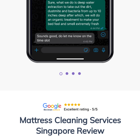
Mattress Cleaning Services
Singapore Review