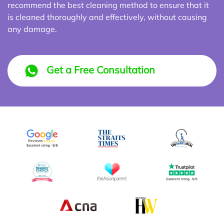
recommend the best cleaning method to ensure that it
is cleaned thoroughly and effectively, without causing
any damage.
Get a Free Consultation