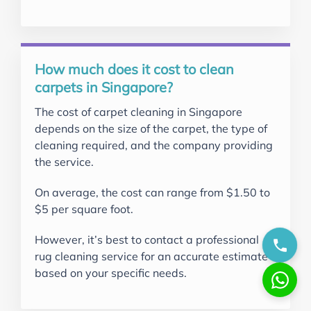
How much does it cost to clean
carpets in Singapore?
The cost of carpet cleaning in Singapore
depends on the size of the carpet, the type of
cleaning required, and the company providing
the service.
On average, the cost can range from $1.50 to
$5 per square foot.
However, it’s best to contact a professional
rug cleaning service for an accurate estimate
based on your specific needs.