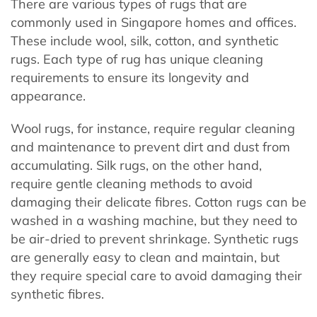
There are various types of rugs that are
commonly used in Singapore homes and offices.
These include wool, silk, cotton, and synthetic
rugs. Each type of rug has unique cleaning
requirements to ensure its longevity and
appearance.
Wool rugs, for instance, require regular cleaning
and maintenance to prevent dirt and dust from
accumulating. Silk rugs, on the other hand,
require gentle cleaning methods to avoid
damaging their delicate fibres. Cotton rugs can be
washed in a washing machine, but they need to
be air-dried to prevent shrinkage. Synthetic rugs
are generally easy to clean and maintain, but
they require special care to avoid damaging their
synthetic fibres.