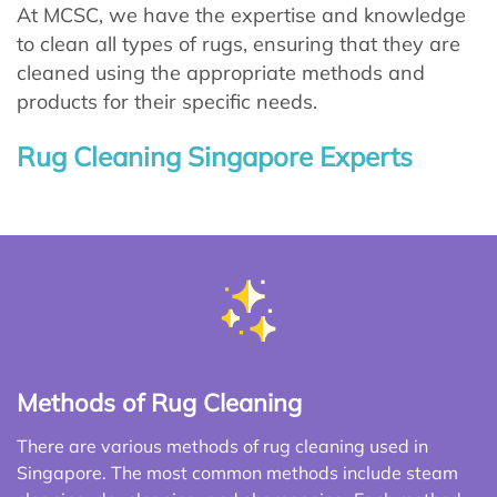
At MCSC, we have the expertise and knowledge
to clean all types of rugs, ensuring that they are
cleaned using the appropriate methods and
products for their specific needs.
Rug Cleaning Singapore Experts
Methods of Rug Cleaning
There are various methods of rug cleaning used in
Singapore. The most common methods include steam