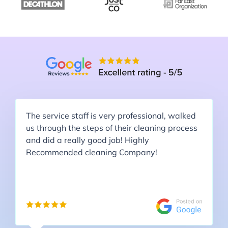
The service staff is very professional, walked
us through the steps of their cleaning process
and did a really good job! Highly
Recommended cleaning Company!