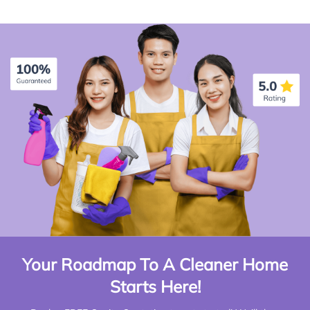
Your Roadmap To A Cleaner Home
Starts Here!