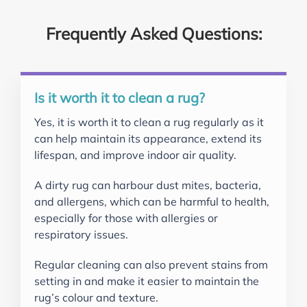
Frequently Asked Questions:
Is it worth it to clean a rug?
Yes, it is worth it to clean a rug regularly as it
can help maintain its appearance, extend its
lifespan, and improve indoor air quality.
A dirty rug can harbour dust mites, bacteria,
and allergens, which can be harmful to health,
especially for those with allergies or
respiratory issues.
Regular cleaning can also prevent stains from
setting in and make it easier to maintain the
rug’s colour and texture.