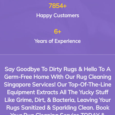
7854+
Happy
Customers
6+
Years of
Experience
Say Goodbye To Dirty Rugs & Hello To A
Germ-Free Home With Our Rug Cleaning
Singapore Services! Our Top-Of-The-Line
Equipment Extracts All The Yucky Stuff
Like Grime, Dirt, & Bacteria, Leaving Your
Rugs Sanitized & Sparkling Clean. Book