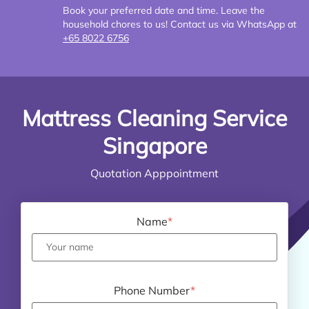
Book your preferred date and time. Leave the
household chores to us! Contact us via WhatsApp at
+65 8022 6756
Mattress Cleaning Service
Singapore
Quotation Apppointment
Name
*
Phone Number
*