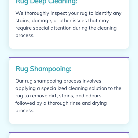
Rug Deep Cleaning:
We thoroughly inspect your rug to identify any
stains, damage, or other issues that may
require special attention during the cleaning
process.
Rug Shampooing:
Our rug shampooing process involves
applying a specialized cleaning solution to the
rug to remove dirt, stains, and odours,
followed by a thorough rinse and drying
process.