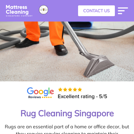
CONTACT US
Rug Cleaning Singapore
Rugs are an essential part of a home or office decor, but
they require regular cleaning to maintain their