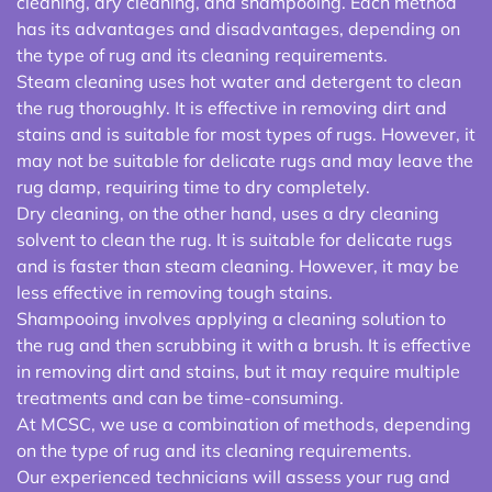
cleaning, dry cleaning, and shampooing. Each method
has its advantages and disadvantages, depending on
the type of rug and its cleaning requirements.
Steam cleaning uses hot water and detergent to clean
the rug thoroughly. It is effective in removing dirt and
stains and is suitable for most types of rugs. However, it
may not be suitable for delicate rugs and may leave the
rug damp, requiring time to dry completely.
Dry cleaning, on the other hand, uses a dry cleaning
solvent to clean the rug. It is suitable for delicate rugs
and is faster than steam cleaning. However, it may be
less effective in removing tough stains.
Shampooing involves applying a cleaning solution to
the rug and then scrubbing it with a brush. It is effective
in removing dirt and stains, but it may require multiple
treatments and can be time-consuming.
At MCSC, we use a combination of methods, depending
on the type of rug and its cleaning requirements.
Our experienced technicians will assess your rug and