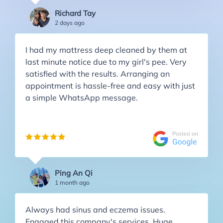
Richard Tay
2 days ago
I had my mattress deep cleaned by them at
last minute notice due to my girl's pee. Very
satisfied with the results. Arranging an
appointment is hassle-free and easy with just
a simple WhatsApp message.
Ping An Qi
1 month ago
Always had sinus and eczema issues.
Engaged this company's services. Huge