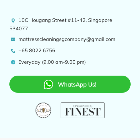
10C Hougang Street #11-42, Singapore
534077
mattresscleaningsgcompany@gmail.com
+65 8022 6756
Everyday (9.00 am-9.00 pm)
WhatsApp Us!