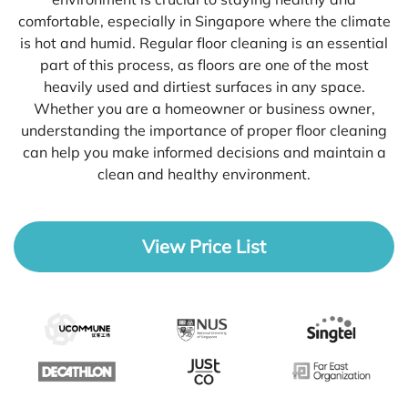
comfortable, especially in Singapore where the climate
is hot and humid. Regular floor cleaning is an essential
part of this process, as floors are one of the most
heavily used and dirtiest surfaces in any space.
Whether you are a homeowner or business owner,
understanding the importance of proper floor cleaning
can help you make informed decisions and maintain a
clean and healthy environment.
View Price List