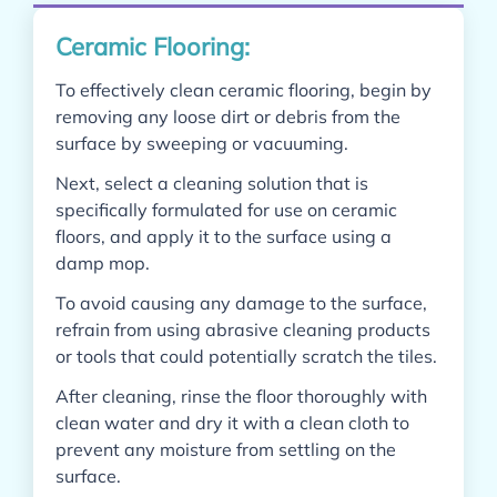
Ceramic Flooring:
To effectively clean ceramic flooring, begin by
removing any loose dirt or debris from the
surface by sweeping or vacuuming.
Next, select a cleaning solution that is
specifically formulated for use on ceramic
floors, and apply it to the surface using a
damp mop.
To avoid causing any damage to the surface,
refrain from using abrasive cleaning products
or tools that could potentially scratch the tiles.
After cleaning, rinse the floor thoroughly with
clean water and dry it with a clean cloth to
prevent any moisture from settling on the
surface.