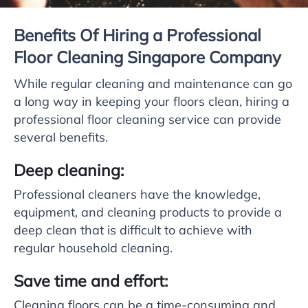
Benefits Of Hiring a Professional
Floor Cleaning Singapore Company
While regular cleaning and maintenance can go
a long way in keeping your floors clean, hiring a
professional floor cleaning service can provide
several benefits.
Deep cleaning:
Professional cleaners have the knowledge,
equipment, and cleaning products to provide a
deep clean that is difficult to achieve with
regular household cleaning.
Save time and effort:
Cleaning floors can be a time-consuming and