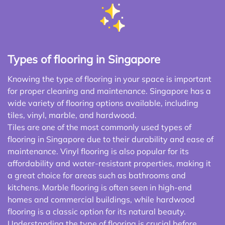
Types of flooring in Singapore
Knowing the type of flooring in your space is important
for proper cleaning and maintenance. Singapore has a
wide variety of flooring options available, including
tiles, vinyl, marble, and hardwood.
Tiles are one of the most commonly used types of
flooring in Singapore due to their durability and ease of
maintenance. Vinyl flooring is also popular for its
affordability and water-resistant properties, making it
a great choice for areas such as bathrooms and
kitchens. Marble flooring is often seen in high-end
homes and commercial buildings, while hardwood
flooring is a classic option for its natural beauty.
Understanding the type of flooring is crucial before