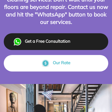
floors are beyond repair. Contact us now
and hit the "WhatsApp" button to book
our services.
Get a Free Consultation
Our Rate