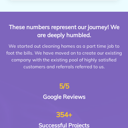
These numbers represent our journey! We
are deeply humbled.
We started out cleaning homes as a part time job to
foot the bills. We have moved on to create our existing
company with the existing pool of highly satisfied
customers and referrals referred to us.
5/5
Google
Reviews
354+
Successful
Projects