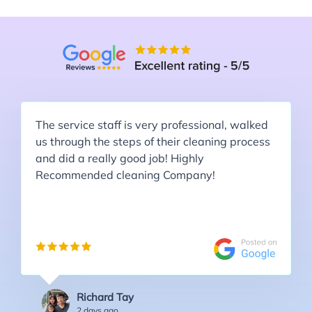
The service staff is very professional, walked
us through the steps of their cleaning process
and did a really good job! Highly
Recommended cleaning Company!
Richard Tay
2 days ago