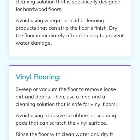
cleaning solution that is specifically designed
for hardwood floors.
Avoid using vinegar or acidic cleaning
products that can strip the floor’s finish. Dry
the floor immediately after cleaning to prevent
water damage.
Vinyl Flooring:
Sweep or vacuum the floor to remove loose
dirt and debris. Then, use a mop and a
cleaning solution that is safe for vinyl floors.
Avoid using abrasive scrubbers or scouring
pads that can scratch the vinyl surface.
Rinse the floor with clean water and dry it