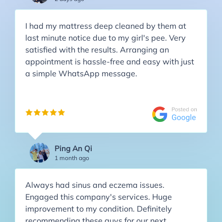
I had my mattress deep cleaned by them at
last minute notice due to my girl's pee. Very
satisfied with the results. Arranging an
appointment is hassle-free and easy with just
a simple WhatsApp message.
Ping An Qi
1 month ago
Always had sinus and eczema issues.
Engaged this company's services. Huge
improvement to my condition. Definitely
recommending these guys for our next