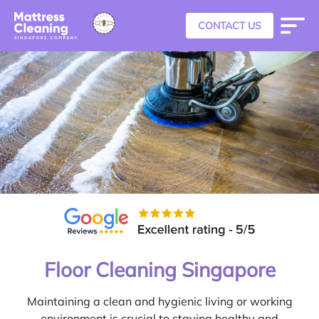
CONTACT US
Floor Cleaning Singapore
Maintaining a clean and hygienic living or working
environment is crucial to staying healthy and