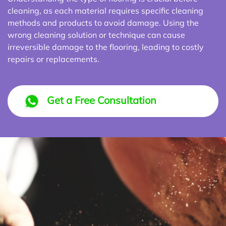
cleaning, as each material requires specific cleaning
methods and products to avoid damage. Using the
wrong cleaning solution or technique can cause
irreversible damage to the flooring, leading to costly
repairs or replacements.
Get a Free Consultation