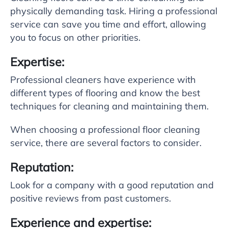
physically demanding task. Hiring a professional
service can save you time and effort, allowing
you to focus on other priorities.
Expertise:
Professional cleaners have experience with
different types of flooring and know the best
techniques for cleaning and maintaining them.
When choosing a professional floor cleaning
service, there are several factors to consider.
Reputation:
Look for a company with a good reputation and
positive reviews from past customers.
Experience and expertise: