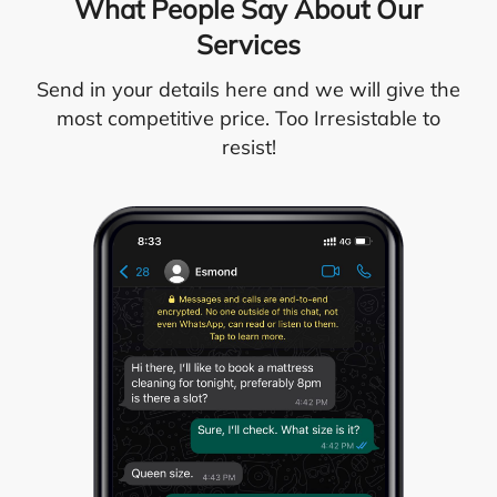
What People Say About Our
Services
Send in your details here and we will give the
most competitive price. Too Irresistable to
resist!