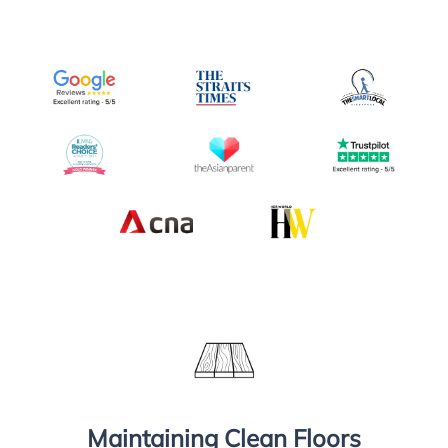
Maintaining Clean Floors