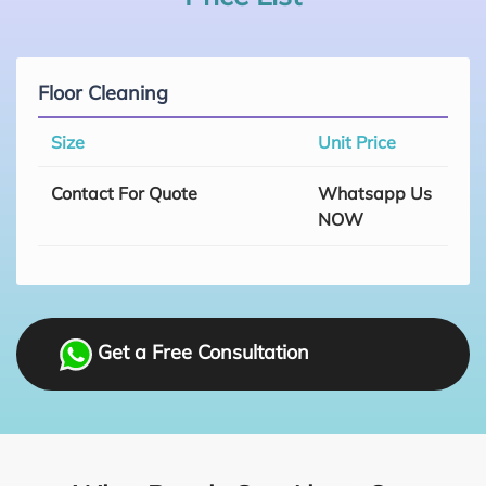
Floor Cleaning
Size
Unit Price
Contact For Quote
Whatsapp Us
NOW
Get a Free Consultation