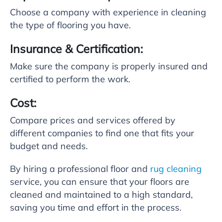
Choose a company with experience in cleaning
the type of flooring you have.
Insurance & Certification:
Make sure the company is properly insured and
certified to perform the work.
Cost:
Compare prices and services offered by
different companies to find one that fits your
budget and needs.
By hiring a professional floor and
rug cleaning
service, you can ensure that your floors are
cleaned and maintained to a high standard,
saving you time and effort in the process.