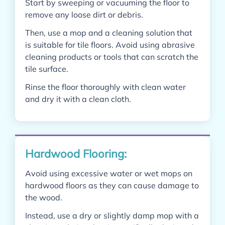
Start by sweeping or vacuuming the floor to
remove any loose dirt or debris.
Then, use a mop and a cleaning solution that
is suitable for tile floors. Avoid using abrasive
cleaning products or tools that can scratch the
tile surface.
Rinse the floor thoroughly with clean water
and dry it with a clean cloth.
Hardwood Flooring:
Avoid using excessive water or wet mops on
hardwood floors as they can cause damage to
the wood.
Instead, use a dry or slightly damp mop with a