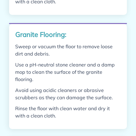
with a clean cloth.
Granite Flooring:
Sweep or vacuum the floor to remove loose
dirt and debris.
Use a pH-neutral stone cleaner and a damp
mop to clean the surface of the granite
flooring.
Avoid using acidic cleaners or abrasive
scrubbers as they can damage the surface.
Rinse the floor with clean water and dry it
with a clean cloth.