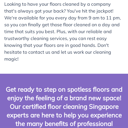
Looking to have your floors cleaned by a company
that's always got your back? You've hit the jackpot!
We're available for you every day from 9 am to 11 pm,
so you can finally get those floor cleaned on a day and
time that suits you best. Plus, with our reliable and
trustworthy cleaning services, you can rest easy
knowing that your floors are in good hands. Don't
hesitate to contact us and let us work our cleaning
magic!
Get ready to step on spotless floors and
enjoy the feeling of a brand new space!
Our certified floor cleaning Singapore
experts are here to help you experience
the many benefits of professional