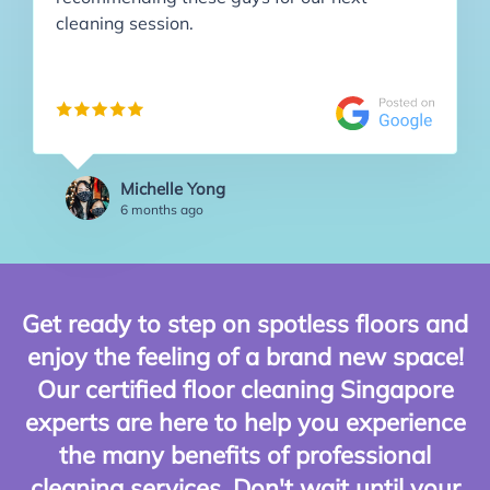
cleaning session.
Michelle Yong
6 months ago
Get ready to step on spotless floors and
enjoy the feeling of a brand new space!
Our certified floor cleaning Singapore
experts are here to help you experience
the many benefits of professional
cleaning services. Don't wait until your