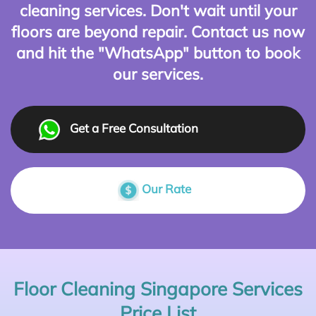
cleaning services. Don't wait until your
floors are beyond repair. Contact us now
and hit the "WhatsApp" button to book
our services.
Get a Free Consultation
Our Rate
Floor Cleaning Singapore Services
Price List