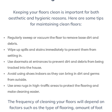
Keeping your floors clean is important for both
aesthetic and hygienic reasons. Here are some tips
for maintaining clean floors:
Regularly sweep or vacuum the floor to remove loose dirt and
debris.
Wipe up spills and stains immediately to prevent them from
setting in.
Use doormats at entrances to prevent dirt and debris from being
tracked into the house.
Avoid using shoes indoors as they can bring in dirt and germs
from outside.
Use area rugs in high-traffic areas to protect the flooring and
make cleaning easier.
The frequency of cleaning your floors will depend on
factors such as the type of flooring, amount of foot