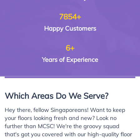
7854+
Happy
Customers
6+
Years of
Experience
Which Areas Do We Serve?
Hey there, fellow Singaporeans! Want to keep
your floors looking fresh and new? Look no
further than MCSC! We're the groovy squad
that's got you covered with our high-quality floor