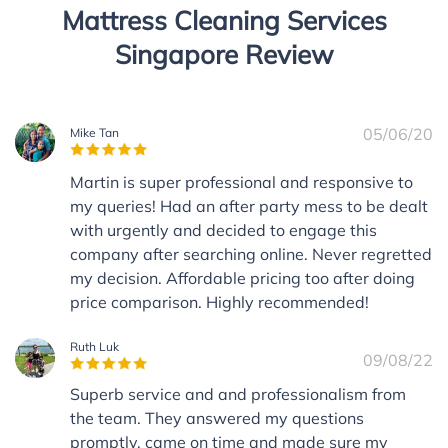
Mattress Cleaning Services
Singapore Review
05/06/20
Mike Tan
Martin is super professional and responsive to
my queries! Had an after party mess to be dealt
with urgently and decided to engage this
company after searching online. Never regretted
my decision. Affordable pricing too after doing
price comparison. Highly recommended!
Ruth Luk
09/08/22
Superb service and and professionalism from
the team. They answered my questions
promptly, came on time and made sure my