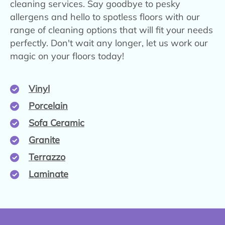
cleaning services. Say goodbye to pesky
allergens and hello to spotless floors with our
range of cleaning options that will fit your needs
perfectly. Don't wait any longer, let us work our
magic on your floors today!
Vinyl
Porcelain
Sofa Ceramic
Granite
Terrazzo
Laminate