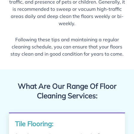
traffic, and presence of pets or children. Generally, it
is recommended to sweep or vacuum high-traffic
areas daily and deep clean the floors weekly or bi-
weekly.
Following these tips and maintaining a regular
cleaning schedule, you can ensure that your floors
stay clean and in good condition for years to come.
What Are Our Range Of Floor
Cleaning Services:
Tile Flooring: