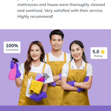
mattresses and house were thoroughly cleaned
and sanitised. Very satisfied with their service.
Highly recommend!