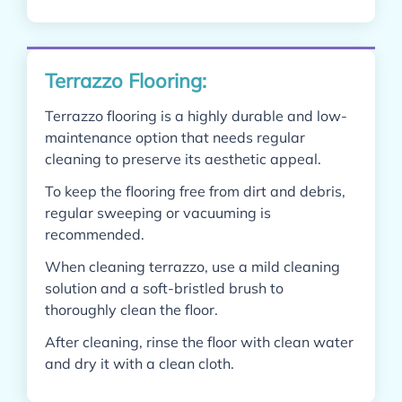
Terrazzo Flooring:
Terrazzo flooring is a highly durable and low-
maintenance option that needs regular
cleaning to preserve its aesthetic appeal.
To keep the flooring free from dirt and debris,
regular sweeping or vacuuming is
recommended.
When cleaning terrazzo, use a mild cleaning
solution and a soft-bristled brush to
thoroughly clean the floor.
After cleaning, rinse the floor with clean water
and dry it with a clean cloth.