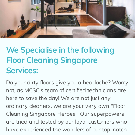
We Specialise in the following
Floor Cleaning Singapore
Services:
Do your dirty floors give you a headache? Worry
not, as MCSC's team of certified technicians are
here to save the day! We are not just any
ordinary cleaners, we are your very own "Floor
Cleaning Singapore Heroes"! Our superpowers
are tried and tested by our loyal customers who
have experienced the wonders of our top-notch