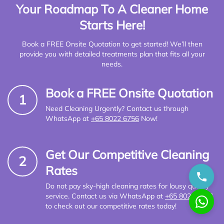
Your Roadmap To A Cleaner Home
Starts Here!
Book a FREE Onsite Quotation to get started! We’ll then
provide you with detailed treatments plan that fits all your
needs.
Book a FREE Onsite Quotation
1
Need Cleaning Urgently? Contact us through
WhatsApp at
+65 8022 6756
Now!
Get Our Competitive Cleaning
2
Rates
Do not pay sky-high cleaning rates for lousy quality
service. Contact us via WhatsApp at
+65 8022 6756
to check out our competitive rates today!