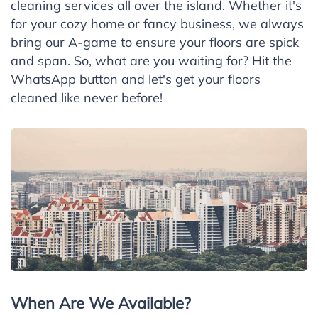
cleaning services all over the island. Whether it's
for your cozy home or fancy business, we always
bring our A-game to ensure your floors are spick
and span. So, what are you waiting for? Hit the
WhatsApp button and let's get your floors
cleaned like never before!
When Are We Available?