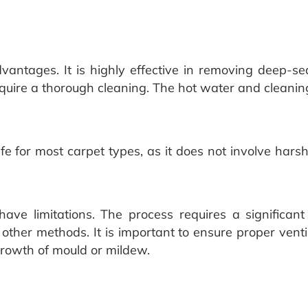
antages. It is highly effective in removing deep-sea
equire a thorough cleaning. The hot water and cleaning
safe for most carpet types, as it does not involve ha
ave limitations. The process requires a significa
ther methods. It is important to ensure proper venti
rowth of mould or mildew.