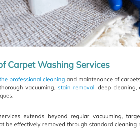
 of Carpet Washing Services
 the professional cleaning
and maintenance of carpets t
e thorough vacuuming,
stain removal
, deep cleaning, 
ques.
ervices extends beyond regular vacuuming, targ
not be effectively removed through standard cleaning