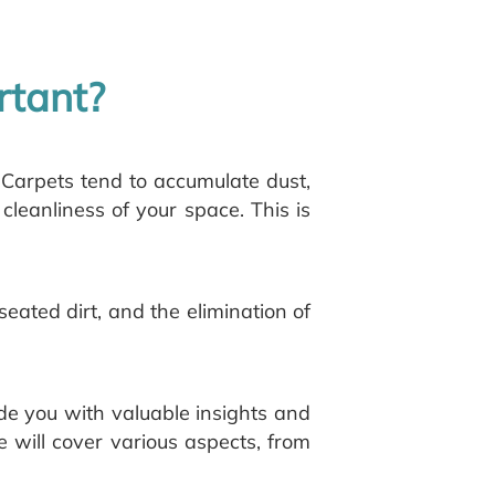
rtant?
 Carpets tend to accumulate dust,
 cleanliness of your space. This is
eated dirt, and the elimination of
ide you with valuable insights and
 will cover various aspects, from