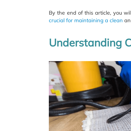
By the end of this article, you 
crucial for maintaining a clean
and
Understanding C