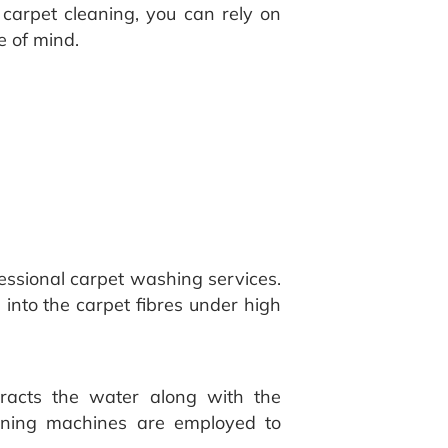
Y carpet cleaning, you can rely on
e of mind.
essional carpet washing services.
 into the carpet fibres under high
tracts the water along with the
eaning machines are employed to