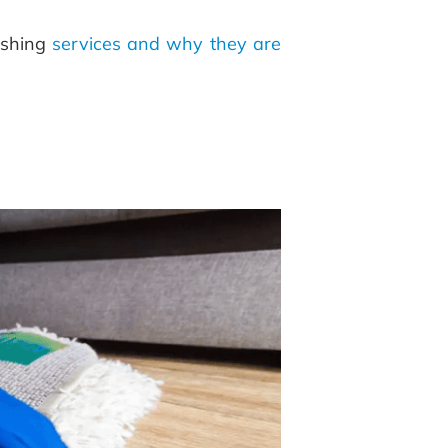
ashing
services and why they are