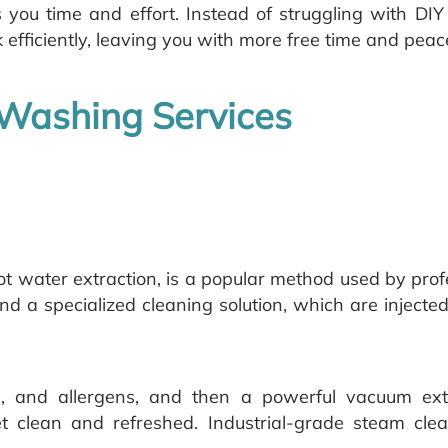
s you time and effort. Instead of struggling with DI
 efficiently, leaving you with more free time and peac
 Washing Services
ot water extraction, is a popular method used by prof
and a specialized cleaning solution, which are injected
ins, and allergens, and then a powerful vacuum ex
et clean and refreshed. Industrial-grade steam cl