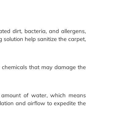
ted dirt, bacteria, and allergens,
 solution help sanitize the carpet,
rsh chemicals that may damage the
nt amount of water, which means
lation and airflow to expedite the