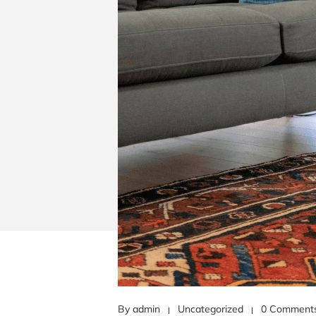
By admin
Uncategorized
0 Comment