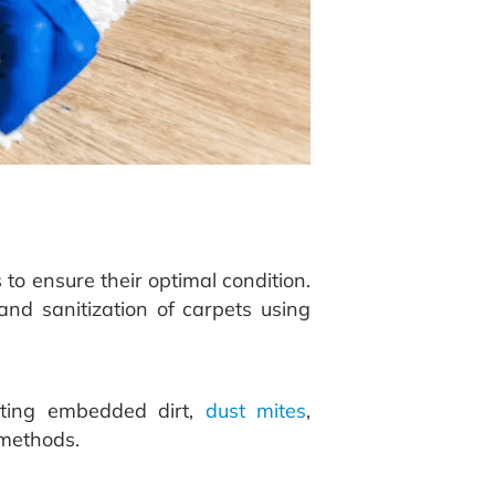
o ensure their optimal condition.
and sanitization of carpets using
eting embedded dirt,
dust mites
,
 methods.