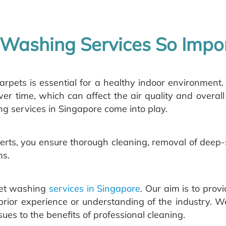
Washing Services So Impo
arpets is essential for a healthy indoor environment.
ver time, which can affect the air quality and overall
g services in Singapore come into play.
erts, you ensure thorough cleaning, removal of deep-s
ms.
rpet washing
services in Singapore
. Our aim is to prov
rior experience or understanding of the industry. We
es to the benefits of professional cleaning.