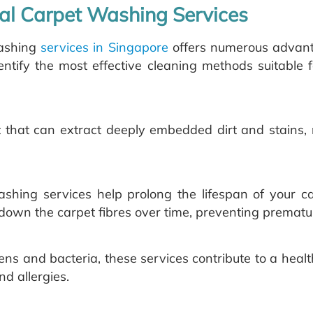
nal Carpet Washing Services
washing
services in Singapore
offers numerous advanta
tify the most effective cleaning methods suitable f
 that can extract deeply embedded dirt and stains, 
ashing services help prolong the lifespan of your c
down the carpet fibres over time, preventing prematur
rgens and bacteria, these services contribute to a heal
nd allergies.