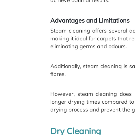
achieve optimal results.
Advantages and Limitations
Steam cleaning offers several adv
making it ideal for carpets that r
eliminating germs and odours.
Additionally, steam cleaning is 
fibres.
However, steam cleaning does h
longer drying times compared to o
drying process and prevent the g
Dry Cleaning