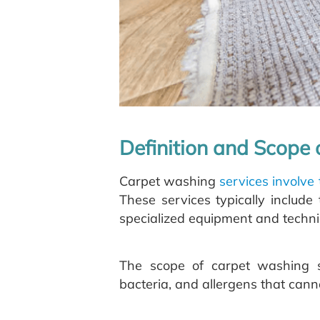
Definition and Scope
Carpet washing
services involve
These services typically includ
specialized equipment and techni
The scope of carpet washing s
bacteria, and allergens that can