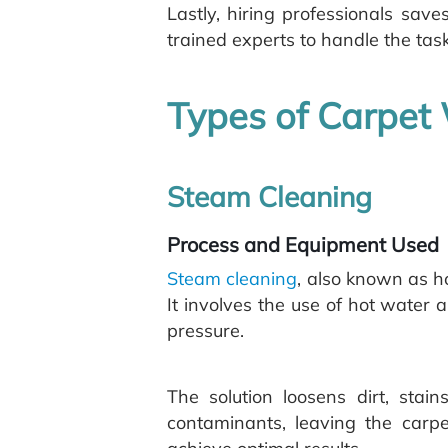
Lastly, hiring professionals save
trained experts to handle the task
Types of Carpet
Steam Cleaning
Process and Equipment Used
Steam cleaning
, also known as h
It involves the use of hot water 
pressure.
The solution loosens dirt, sta
contaminants, leaving the carp