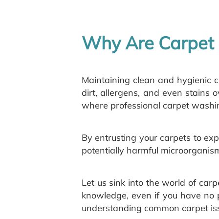
Why Are Carpet 
Maintaining clean and hygienic c
dirt, allergens, and even stains o
where professional carpet washin
By entrusting your carpets to exp
potentially harmful microorganis
Let us sink into the world of ca
knowledge, even if you have no p
understanding common carpet issu