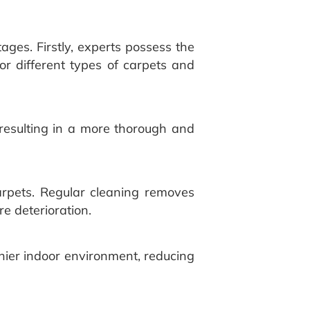
ges. Firstly, experts possess the
or different types of carpets and
resulting in a more thorough and
arpets. Regular cleaning removes
e deterioration.
thier indoor environment, reducing