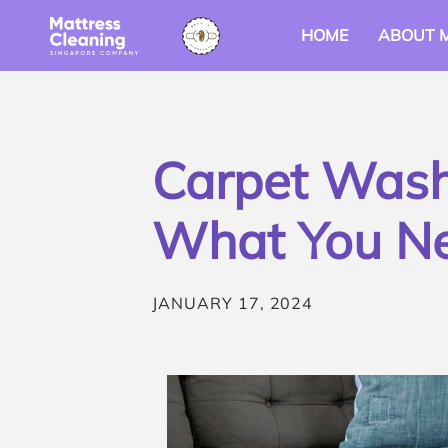
HOME
ABOUT 
Carpet Washi
What You N
JANUARY 17, 2024