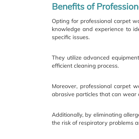
Benefits of Professio
Opting for professional carpet 
knowledge and experience to iden
specific issues.
They utilize advanced equipment
efficient cleaning process.
Moreover, professional carpet w
abrasive particles that can wear 
Additionally, by eliminating alle
the risk of respiratory problems a