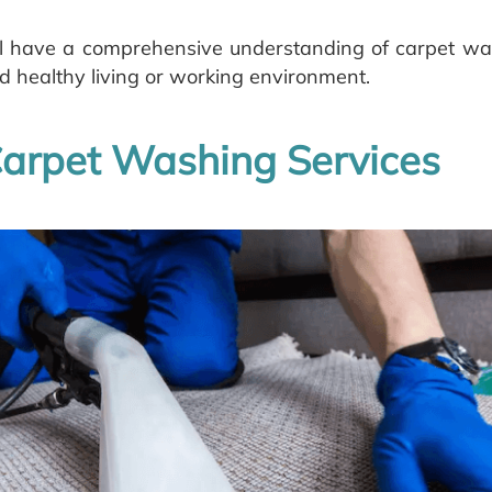
will have a comprehensive understanding of carpet w
 healthy living or working environment.
arpet Washing Services