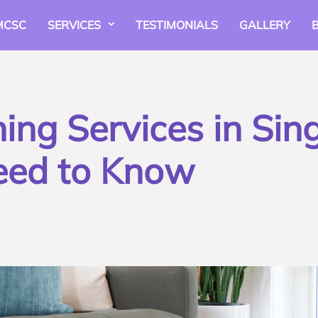
MCSC
SERVICES
TESTIMONIALS
GALLERY
ng Services in Sin
eed to Know