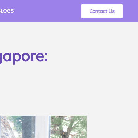
BLOGS
Contact Us
gapore: