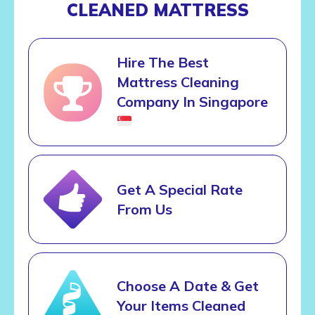
CLEANED MATTRESS
Hire The Best
Mattress Cleaning
Company In Singapore
Get A Special Rate
From Us
Choose A Date & Get
Your Items Cleaned