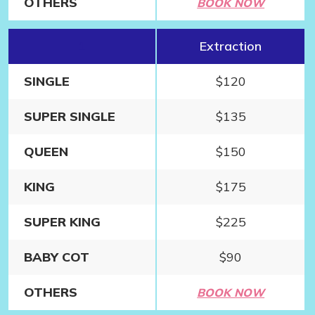
OTHERS
BOOK NOW
1
Extraction
SINGLE
$120
SUPER SINGLE
$135
QUEEN
$150
KING
$175
SUPER KING
$225
BABY COT
$90
OTHERS
BOOK NOW