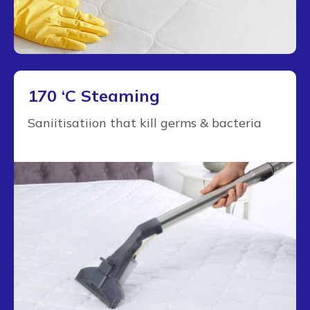
170 ‘C Steaming
Saniitisatiion that kill germs & bacteria