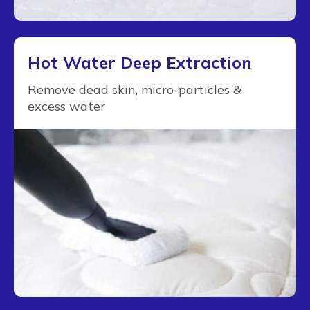
Hot Water Deep Extraction
Remove dead skin, micro-particles &
excess water