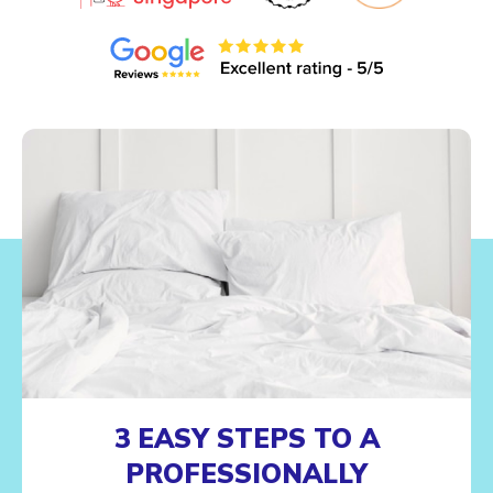
3 EASY STEPS TO A
PROFESSIONALLY