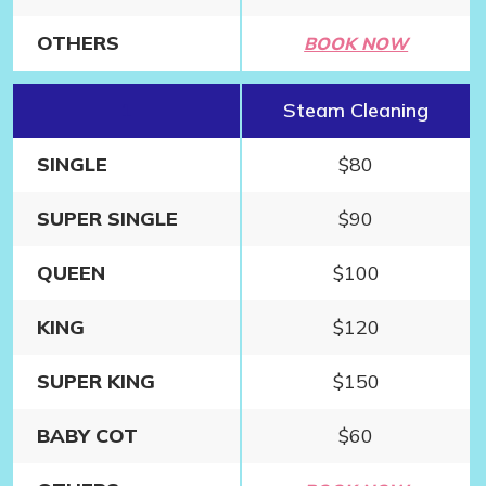
OTHERS
BOOK NOW
1
Steam Cleaning
SINGLE
$80
SUPER SINGLE
$90
QUEEN
$100
KING
$120
SUPER KING
$150
BABY COT
$60