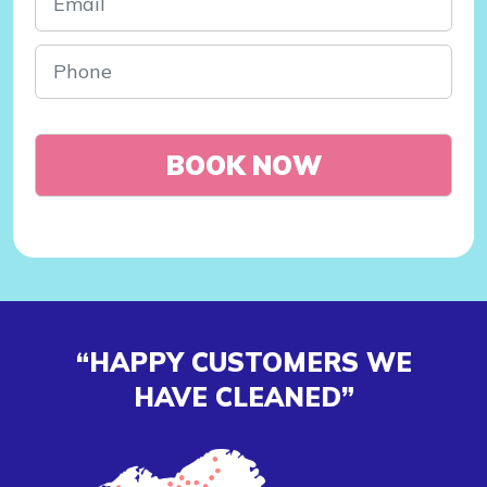
“HAPPY CUSTOMERS WE
HAVE CLEANED”