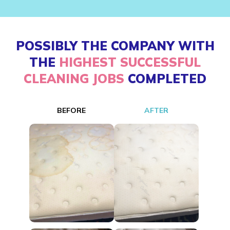
POSSIBLY THE COMPANY WITH
THE
HIGHEST SUCCESSFUL
CLEANING JOBS
COMPLETED
BEFORE
AFTER