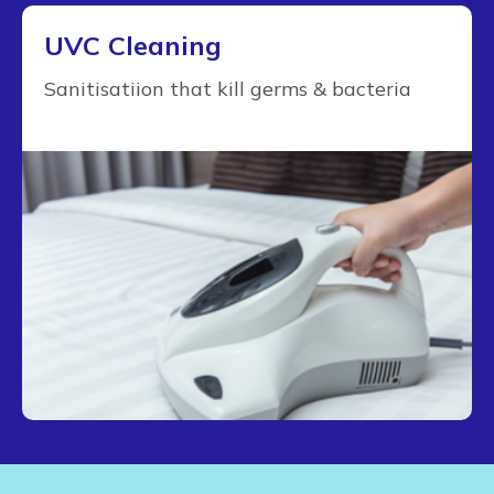
UVC Cleaning
Sanitisatiion that kill germs & bacteria