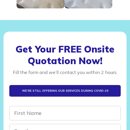
Get Your FREE Onsite
Quotation Now!
Fill the form and we’ll contact you within 2 hours.
WE’RE STILL OFFERING OUR SERVICES DURING COVID-19