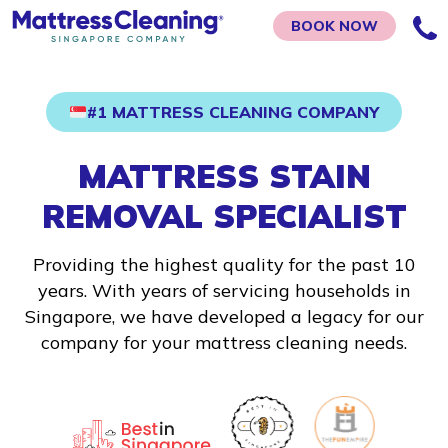
BOOK NOW
#1 MATTRESS CLEANING COMPANY
MATTRESS STAIN
REMOVAL SPECIALIST
Providing the highest quality for the past 10
years. With years of servicing households in
Singapore, we have developed a legacy for our
company for your mattress cleaning needs.