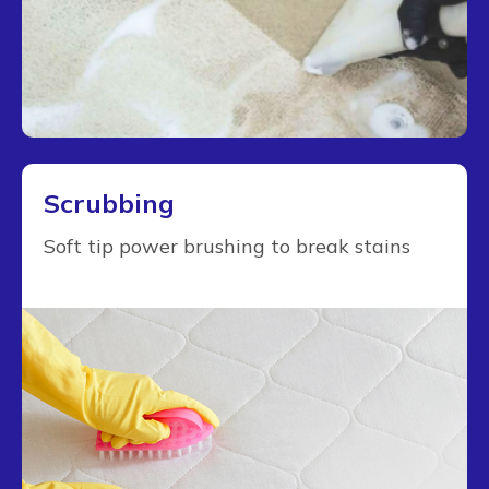
Scrubbing
Soft tip power brushing to break stains