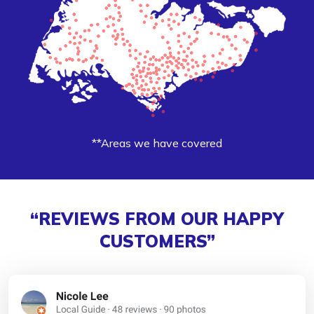
**Areas we have covered
“REVIEWS FROM OUR HAPPY
CUSTOMERS”