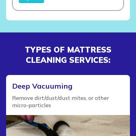
TYPES OF MATTRESS
CLEANING SERVICES:
Deep Vacuuming
Remove dirt/dust/dust mites, or other
micro-particles