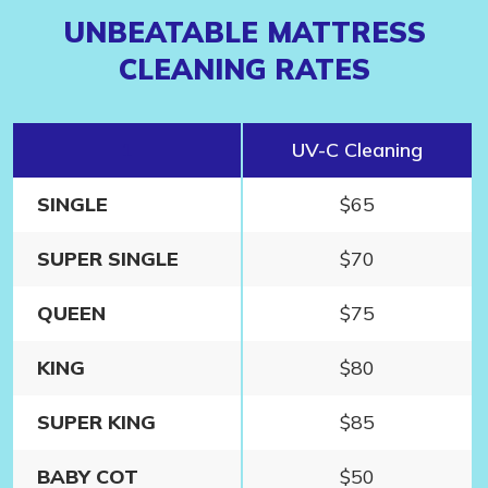
UNBEATABLE MATTRESS
CLEANING RATES
1
UV-C Cleaning
SINGLE
$65
SUPER SINGLE
$70
QUEEN
$75
KING
$80
SUPER KING
$85
BABY COT
$50