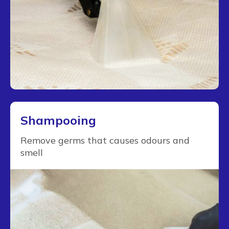
Shampooing
Remove germs that causes odours and
smell